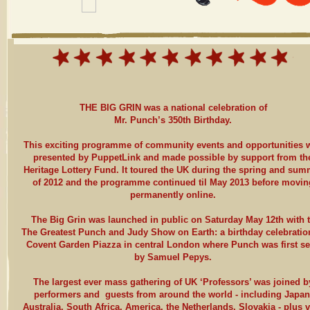
THE BIG GRIN was a national celebration of
Mr. Punch’s 350th Birthday.
This exciting programme of community events and opportunities 
presented by PuppetLink and made possible by support from th
Heritage Lottery Fund. It toured the UK during the spring and sum
of 2012 and the programme continued til May 2013 before movin
permanently online.
The Big Grin was launched in public on Saturday May 12th with 
The Greatest Punch and Judy Show on Earth: a birthday celebratio
Covent Garden Piazza in central London where Punch was first s
by Samuel Pepys.
The largest ever mass gathering of UK ‘Professors’ was joined b
performers and guests from around the world - including Japan
Australia, South Africa, America, the Netherlands, Slovakia - plus 