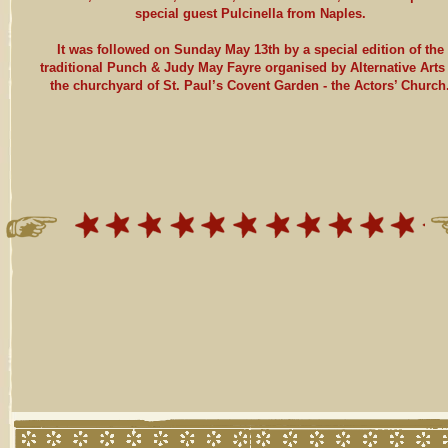
special guest Pulcinella from Naples.
It was followed on Sunday May 13th by a special edition of the
traditional Punch & Judy May Fayre organised by Alternative Arts 
the churchyard of St. Paul’s Covent Garden - the Actors’ Church