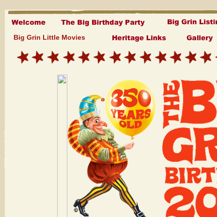
Big Grin Little Movies